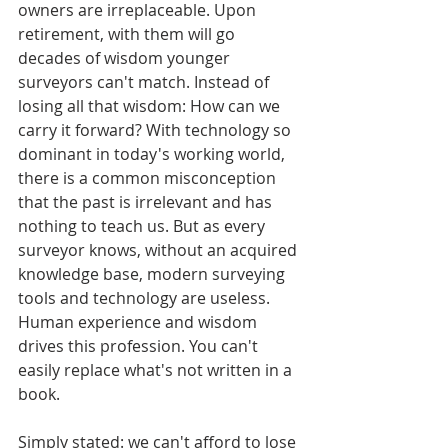
owners are irreplaceable. Upon 
retirement, with them will go 
decades of wisdom younger 
surveyors can't match. Instead of 
losing all that wisdom: How can we 
carry it forward? With technology so 
dominant in today's working world, 
there is a common misconception 
that the past is irrelevant and has 
nothing to teach us. But as every 
surveyor knows, without an acquired 
knowledge base, modern surveying 
tools and technology are useless. 
Human experience and wisdom 
drives this profession. You can't 
easily replace what's not written in a 
book. 
Simply stated: we can't afford to lose 