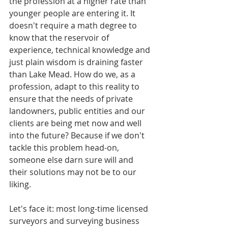
the profession at a higher rate than 
younger people are entering it. It 
doesn't require a math degree to 
know that the reservoir of 
experience, technical knowledge and 
just plain wisdom is draining faster 
than Lake Mead. How do we, as a 
profession, adapt to this reality to 
ensure that the needs of private 
landowners, public entities and our 
clients are being met now and well 
into the future? Because if we don't 
tackle this problem head-on, 
someone else darn sure will and 
their solutions may not be to our 
liking.
Let's face it: most long-time licensed 
surveyors and surveying business 