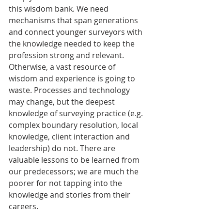
this wisdom bank. We need 
mechanisms that span generations 
and connect younger surveyors with 
the knowledge needed to keep the 
profession strong and relevant. 
Otherwise, a vast resource of 
wisdom and experience is going to 
waste. Processes and technology 
may change, but the deepest 
knowledge of surveying practice (e.g. 
complex boundary resolution, local 
knowledge, client interaction and 
leadership) do not. There are 
valuable lessons to be learned from 
our predecessors; we are much the 
poorer for not tapping into the 
knowledge and stories from their 
careers. 