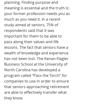
planning. Finding purpose and 
meaning is essential and the truth is: 
your former profession needs you as 
much as you need it. In a recent 
study aimed at seniors, 75% of 
respondents said that it was 
important for them to be able to 
pass along their values and life 
lessons. The fact that seniors have a 
wealth of knowledge and experience 
has not been lost. The Kenan-Flagler 
Business School at the University of 
North Carolina has developed a 
program called “Pass the Torch” for 
companies to use in order to ensure 
that seniors approaching retirement 
are able to effectively transfer what 
they know.