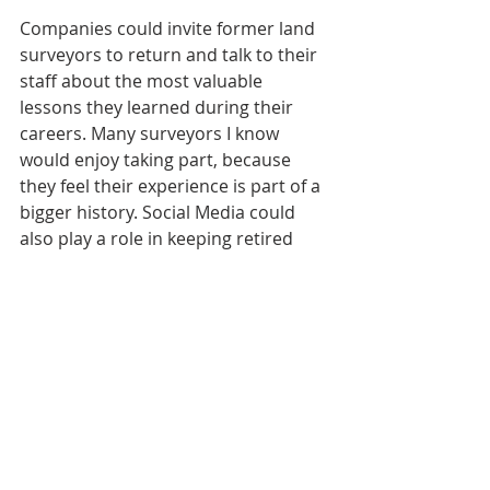
Companies could invite former land 
surveyors to return and talk to their 
staff about the most valuable 
lessons they learned during their 
careers. Many surveyors I know 
would enjoy taking part, because 
they feel their experience is part of a 
bigger history.
Social Media could 
also play a role in keeping retired 
surveyors active and perpetuating 
their hard-won knowledge, 
experience and wisdom. 
This is not entirely different from my 
own story. Parkinson's sidelined me 
from day-to-day surveying 
operations but it also opened up an 
entirely different world of 