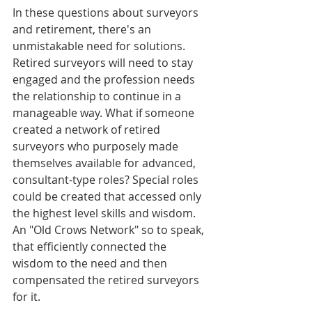
In these questions about surveyors 
and retirement, there's an 
unmistakable need for solutions. 
Retired surveyors will need to stay 
engaged and the profession needs 
the relationship to continue in a 
manageable way. What if someone 
created a network of retired 
surveyors who purposely made 
themselves available for advanced, 
consultant-type roles? Special roles 
could be created that accessed only 
the highest level skills and wisdom. 
An "Old Crows Network" so to speak, 
that efficiently connected the 
wisdom to the need and then 
compensated the retired surveyors 
for it.