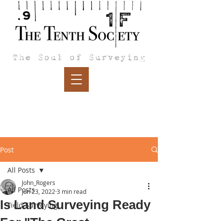
Post
All Posts
John_Rogers
All Posts
Jun 23, 2022
3 min read
Is Land Surveying Ready
Field Surveying