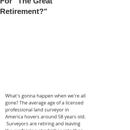
For "The Great
Retirement?"
What's gonna happen when we're all 
gone? The average age of a licensed 
professional land surveyor in 
America hovers around 58 years old. 
 Surveyors are retiring and leaving 