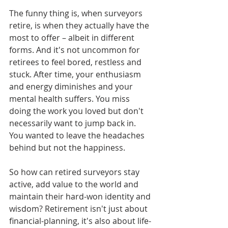
The funny thing is, when surveyors 
retire, is when they actually have the 
most to offer – albeit in different 
forms. And it's not uncommon for 
retirees to feel bored, restless and 
stuck. After time, your enthusiasm 
and energy diminishes and your 
mental health suffers. You miss 
doing the work you loved but don't 
necessarily want to jump back in. 
You wanted to leave the headaches 
behind but not the happiness. 
So how can retired surveyors stay 
active, add value to the world and 
maintain their hard-won identity and 
wisdom? Retirement isn't just about 
financial-planning, it's also about life-