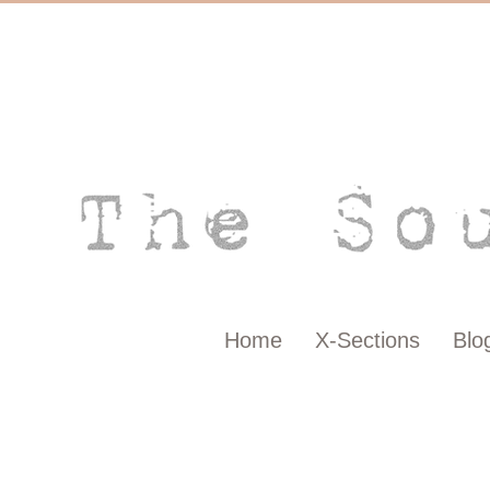
Home
X-Sections
Blo