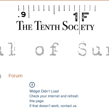
g
Forum
Widget Didn’t Load
Check your internet and refresh
this page.
If that doesn’t work, contact us.