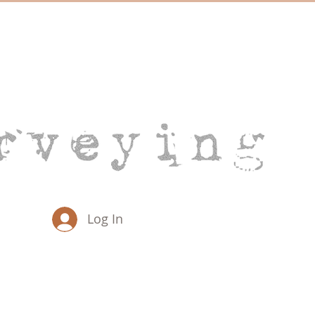
Log In