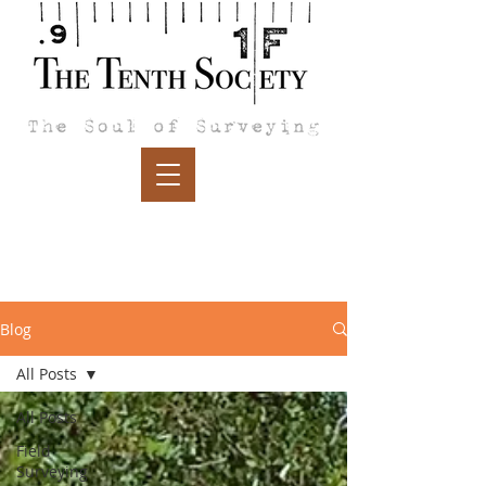
Blog
All Posts
All Posts
Field
Surveying